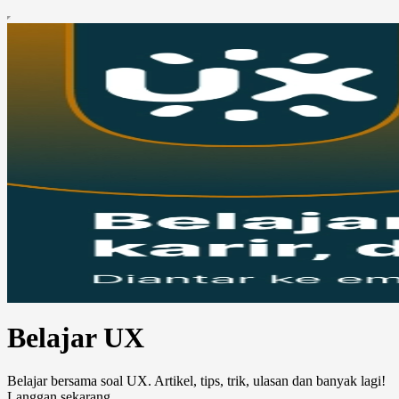
Belajar UX
Belajar bersama soal UX. Artikel, tips, trik, ulasan dan banyak lagi!
Langgan sekarang.