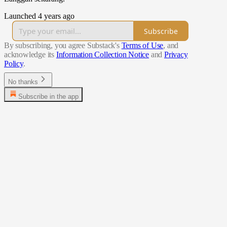
Launched 4 years ago
Subscribe
By subscribing, you agree Substack's
Terms of Use
, and
acknowledge its
Information Collection Notice
and
Privacy
Policy
.
No thanks
Subscribe in the app